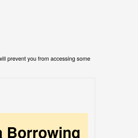
ill prevent you from accessing some
a Borrowing