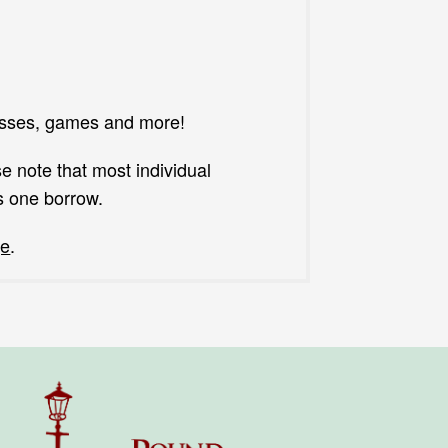
asses, games and more!
e note that most individual
s one borrow.
ge
.