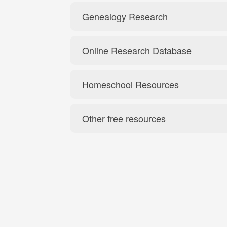
Genealogy Research
Online Research Database
Homeschool Resources
Other free resources