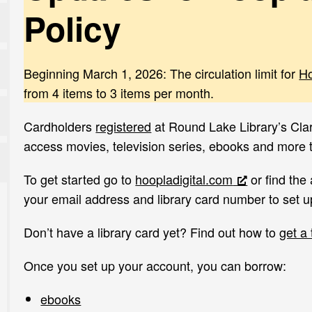
Policy
Beginning March 1, 2026: The circulation limit for
H
from 4 items to 3 items per month.
Cardholders
registered
at Round Lake Library’s Cl
access movies, television series, ebooks and more
To get started go to
hoopladigital.com
or find the
your email address and library card number to set u
Don’t have a library card yet? Find out how to
get a
Once you set up your account, you can borrow:
ebooks