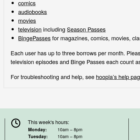
comics
audiobooks
movies
television
including
Season Passes
BingePasses
for magazines, comics, movies, cl
Each user has up to three borrows per month. Pleas
television episodes and Binge Passes each count a
For troubleshooting and help, see
hoopla’s help pa
This week's hours:
Monday:
10am – 8pm
Tuesday:
10am – 8pm