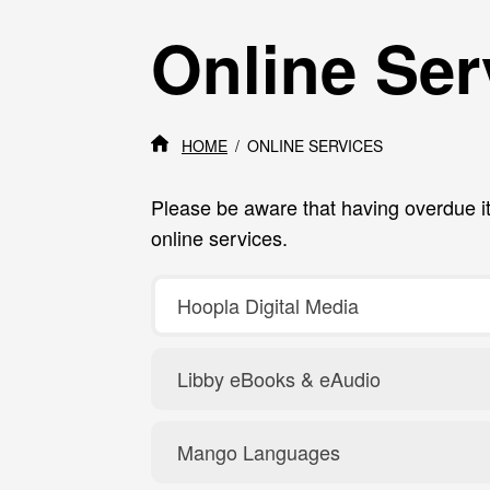
Online Ser
HOME
ONLINE SERVICES
Please be aware that having overdue i
online services.
Hoopla Digital Media
Libby eBooks & eAudio
Mango Languages