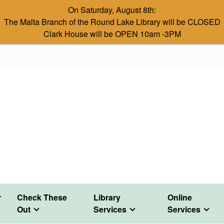
On Saturday, August 8th:
The Malta Branch of the Round Lake Library will be CLOSED
Clark House will be OPEN 10am -3PM
r
Check These
Library
Online
Out
Services
Services