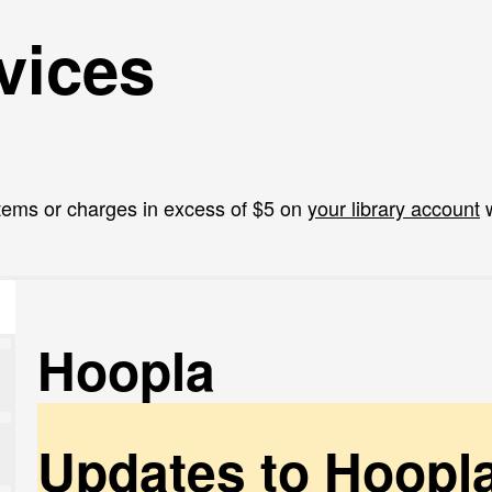
vices
tems or charges in excess of $5 on
your library account
w
Hoopla
Updates to Hoopl