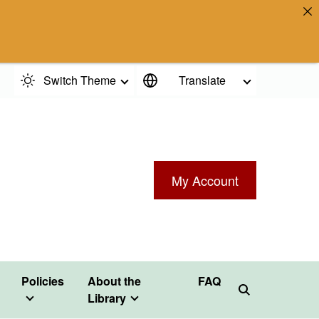
Switch Theme
Translate
My Account
Policies
About the
FAQ
Library