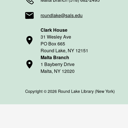
roundlake@sals.edu
Clark House
31 Wesley Ave
PO Box 665
Round Lake, NY 12151
Malta Branch
1 Bayberry Drive
Malta, NY 12020
Copyright © 2026 Round Lake Library (New York)