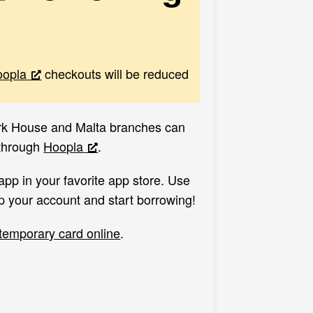
oopla
checkouts will be reduced
ark House and Malta branches can
 through
Hoopla
.
 app in your favorite app store. Use
p your account and start borrowing!
 temporary card online
.