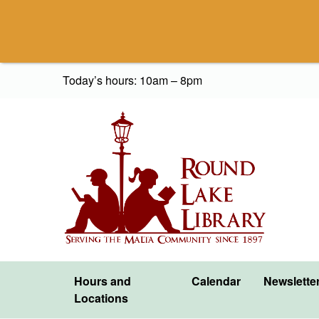
Skip to content
Today’s hours: 10am – 8pm
Hours and
Calendar
Newslette
Locations