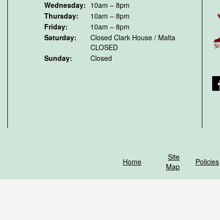
Wednesday:
10am – 8pm
Thursday:
10am – 8pm
Friday:
10am – 8pm
Saturday:
Closed
Clark House / Malta
CLOSED
Sunday:
Closed
F
Site
Home
Policies
Map