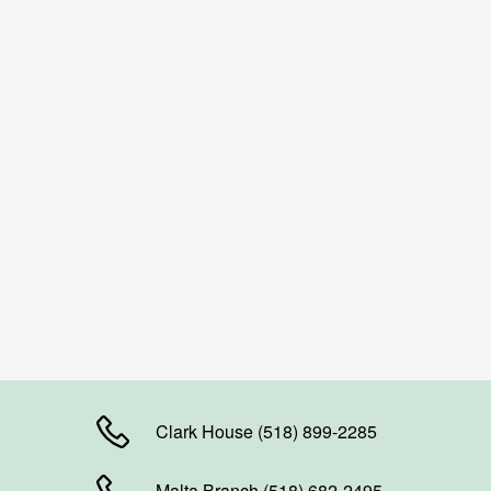
Clark House (518) 899-2285
Malta Branch (518) 682-2495