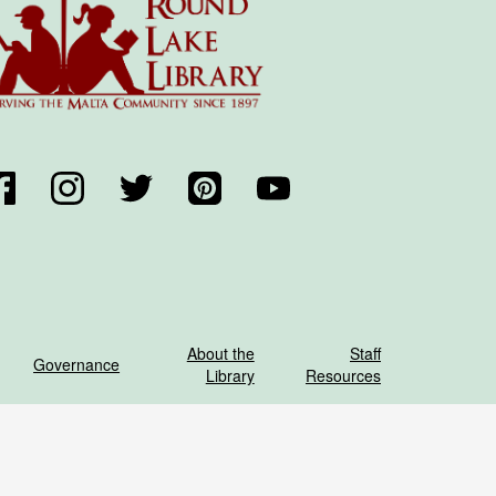
acebook
Instagram
Twitter
Pinterest
YouTube
About the
Staff
Governance
Library
Resources